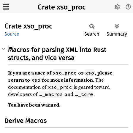
Crate xso_proc
Crate
xso_
proc
Source
Search
Summary
Macros for parsing XML into Rust
structs, and vice versa
If you are a user of
or
, please
xso_proc
xso
return to
for more information
. The
xso
documentation of
is geared toward
xso_proc
developers of
and
.
…_macros
…_core
You have been warned.
Derive Macros