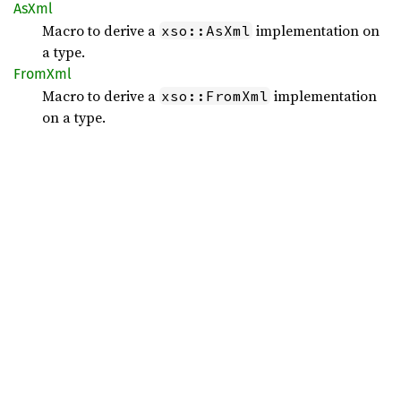
AsXml
Macro to derive a
implementation on
xso::AsXml
a type.
FromXml
Macro to derive a
implementation
xso::FromXml
on a type.