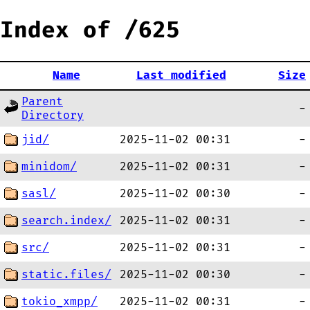
Index of /625
Name
Last modified
Size
Parent
-
Directory
jid/
2025-11-02 00:31
-
minidom/
2025-11-02 00:31
-
sasl/
2025-11-02 00:30
-
search.index/
2025-11-02 00:31
-
src/
2025-11-02 00:31
-
static.files/
2025-11-02 00:30
-
tokio_xmpp/
2025-11-02 00:31
-