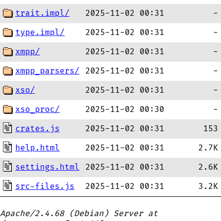
trait.impl/
2025-11-02 00:31
-
type.impl/
2025-11-02 00:31
-
xmpp/
2025-11-02 00:31
-
xmpp_parsers/
2025-11-02 00:31
-
xso/
2025-11-02 00:31
-
xso_proc/
2025-11-02 00:30
-
crates.js
2025-11-02 00:31
153
help.html
2025-11-02 00:31
2.7K
settings.html
2025-11-02 00:31
2.6K
src-files.js
2025-11-02 00:31
3.2K
Apache/2.4.68 (Debian) Server at