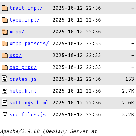
trait.impl/
2025-10-12 22:56
-
type.impl/
2025-10-12 22:56
-
xmpp/
2025-10-12 22:56
-
xmpp_parsers/
2025-10-12 22:55
-
xso/
2025-10-12 22:55
-
xso_proc/
2025-10-12 22:55
-
crates.js
2025-10-12 22:56
153
help.html
2025-10-12 22:56
2.7K
settings.html
2025-10-12 22:56
2.6K
src-files.js
2025-10-12 22:56
3.2K
Apache/2.4.68 (Debian) Server at