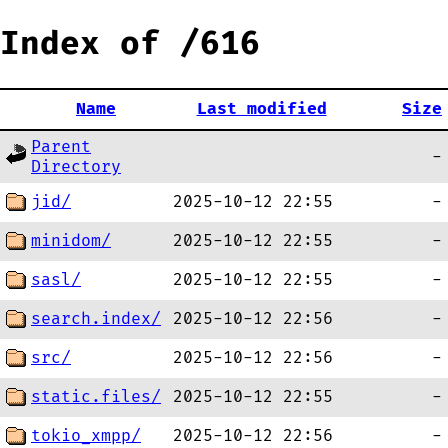
Index of /616
Name
Last modified
Size
Parent
-
Directory
jid/
2025-10-12 22:55
-
minidom/
2025-10-12 22:55
-
sasl/
2025-10-12 22:55
-
search.index/
2025-10-12 22:56
-
src/
2025-10-12 22:56
-
static.files/
2025-10-12 22:55
-
tokio_xmpp/
2025-10-12 22:56
-