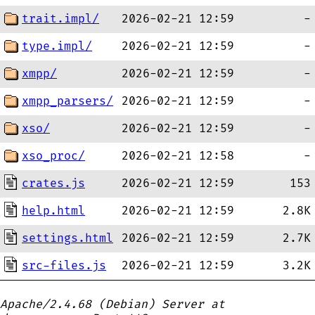
trait.impl/
2026-02-21 12:59
-
type.impl/
2026-02-21 12:59
-
xmpp/
2026-02-21 12:59
-
xmpp_parsers/
2026-02-21 12:59
-
xso/
2026-02-21 12:59
-
xso_proc/
2026-02-21 12:58
-
crates.js
2026-02-21 12:59
153
help.html
2026-02-21 12:59
2.8K
settings.html
2026-02-21 12:59
2.7K
src-files.js
2026-02-21 12:59
3.2K
Apache/2.4.68 (Debian) Server at