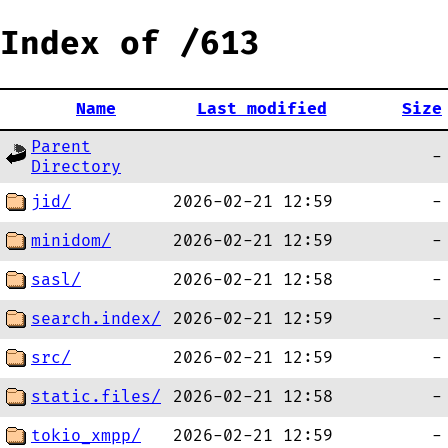
Index of /613
Name
Last modified
Size
Parent
-
Directory
jid/
2026-02-21 12:59
-
minidom/
2026-02-21 12:59
-
sasl/
2026-02-21 12:58
-
search.index/
2026-02-21 12:59
-
src/
2026-02-21 12:59
-
static.files/
2026-02-21 12:58
-
tokio_xmpp/
2026-02-21 12:59
-