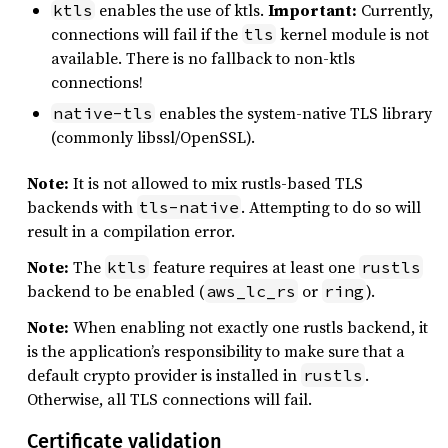
enables the use of ktls.
Important:
Currently,
ktls
connections will fail if the
kernel module is not
tls
available. There is no fallback to non-ktls
connections!
enables the system-native TLS library
native-tls
(commonly libssl/OpenSSL).
Note:
It is not allowed to mix rustls-based TLS
backends with
. Attempting to do so will
tls-native
result in a compilation error.
Note:
The
feature requires at least one
ktls
rustls
backend to be enabled (
or
).
aws_lc_rs
ring
Note:
When enabling not exactly one rustls backend, it
is the application’s responsibility to make sure that a
default crypto provider is installed in
.
rustls
Otherwise, all TLS connections will fail.
Certificate validation