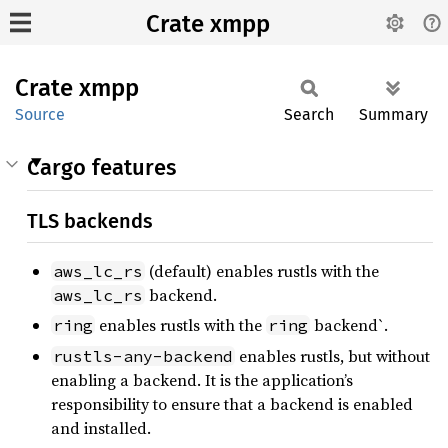
Crate xmpp
Crate
xmpp
Source
Search
Summary
Cargo features
TLS backends
(default) enables rustls with the
aws_lc_rs
backend.
aws_lc_rs
enables rustls with the
backend`.
ring
ring
enables rustls, but without
rustls-any-backend
enabling a backend. It is the application’s
responsibility to ensure that a backend is enabled
and installed.