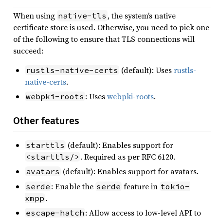
When using
, the system’s native
native-tls
certificate store is used. Otherwise, you need to pick one
of the following to ensure that TLS connections will
succeed:
(default): Uses
rustls-
rustls-native-certs
native-certs
.
: Uses
webpki-roots
.
webpki-roots
Other features
(default): Enables support for
starttls
. Required as per RFC 6120.
<starttls/>
(default): Enables support for avatars.
avatars
: Enable the
feature in
serde
serde
tokio-
.
xmpp
: Allow access to low-level API to
escape-hatch