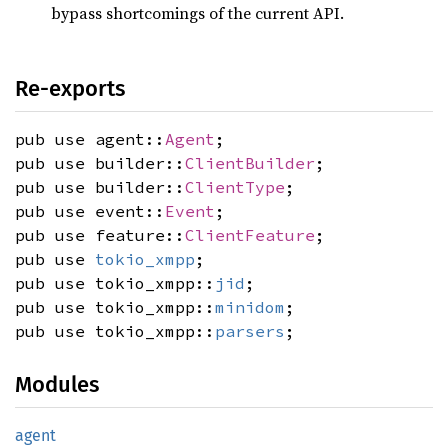
bypass shortcomings of the current API.
Re-exports
pub use agent::
Agent
;
pub use builder::
ClientBuilder
;
pub use builder::
ClientType
;
pub use event::
Event
;
pub use feature::
ClientFeature
;
pub use
tokio_xmpp
;
pub use tokio_xmpp::
jid
;
pub use tokio_xmpp::
minidom
;
pub use tokio_xmpp::
parsers
;
Modules
agent