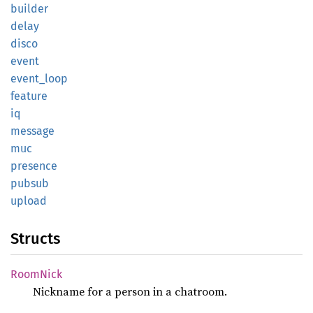
builder
delay
disco
event
event_
loop
feature
iq
message
muc
presence
pubsub
upload
Structs
Room
Nick
Nickname for a person in a chatroom.