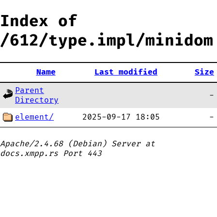
Index of
/612/type.impl/minidom
Name
Last modified
Size
Parent
-
Directory
element/
2025-09-17 18:05
-
Apache/2.4.68 (Debian) Server at
docs.xmpp.rs Port 443