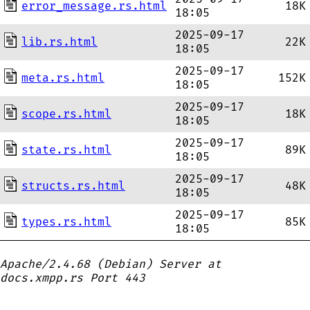
error_message.rs.html
18K
18:05
2025-09-17
lib.rs.html
22K
18:05
2025-09-17
meta.rs.html
152K
18:05
2025-09-17
scope.rs.html
18K
18:05
2025-09-17
state.rs.html
89K
18:05
2025-09-17
structs.rs.html
48K
18:05
2025-09-17
types.rs.html
85K
18:05
Apache/2.4.68 (Debian) Server at
docs.xmpp.rs Port 443