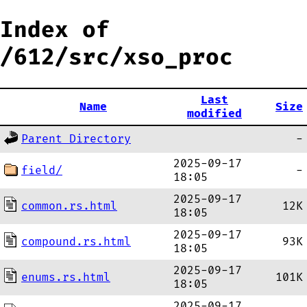
Index of
/612/src/xso_proc
Last
Name
Size
modified
Parent Directory
-
2025-09-17
field/
-
18:05
2025-09-17
common.rs.html
12K
18:05
2025-09-17
compound.rs.html
93K
18:05
2025-09-17
enums.rs.html
101K
18:05
2025-09-17