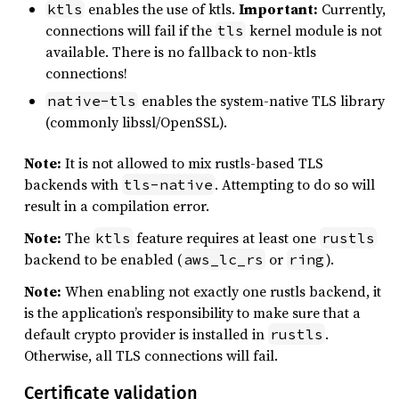
enables the use of ktls.
Important:
Currently,
ktls
connections will fail if the
kernel module is not
tls
available. There is no fallback to non-ktls
connections!
enables the system-native TLS library
native-tls
(commonly libssl/OpenSSL).
Note:
It is not allowed to mix rustls-based TLS
backends with
. Attempting to do so will
tls-native
result in a compilation error.
Note:
The
feature requires at least one
ktls
rustls
backend to be enabled (
or
).
aws_lc_rs
ring
Note:
When enabling not exactly one rustls backend, it
is the application’s responsibility to make sure that a
default crypto provider is installed in
.
rustls
Otherwise, all TLS connections will fail.
Certificate validation