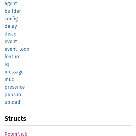
agent
builder
config
delay
disco
event
event_
loop
feature
iq
message
muc
presence
pubsub
upload
Structs
Room
Nick