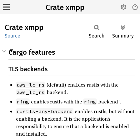
Crate xmpp
Crate
xmpp
Source
Search
Summary
Cargo features
TLS backends
(default) enables rustls with the
aws_lc_rs
backend.
aws_lc_rs
enables rustls with the
backend`.
ring
ring
enables rustls, but without
rustls-any-backend
enabling a backend. It is the application’s
responsibility to ensure that a backend is enabled
and installed.