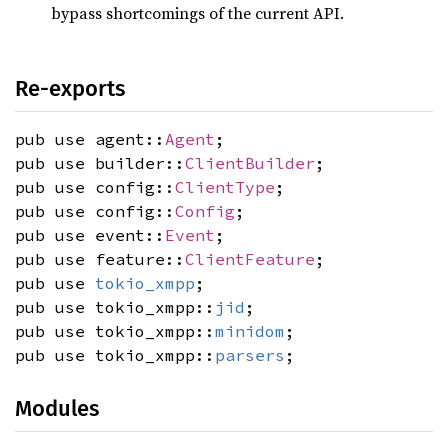
bypass shortcomings of the current API.
Re-exports
pub use agent::
Agent
;
pub use builder::
ClientBuilder
;
pub use config::
ClientType
;
pub use config::
Config
;
pub use event::
Event
;
pub use feature::
ClientFeature
;
pub use
tokio_xmpp
;
pub use tokio_xmpp::
jid
;
pub use tokio_xmpp::
minidom
;
pub use tokio_xmpp::
parsers
;
Modules