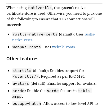
When using
, the system’s native
native-tls
certificate store is used. Otherwise, you need to pick one
of the following to ensure that TLS connections will
succeed:
(default): Uses
rustls-
rustls-native-certs
native-certs
.
: Uses
webpki-roots
.
webpki-roots
Other features
(default): Enables support for
starttls
. Required as per RFC 6120.
<starttls/>
(default): Enables support for avatars.
avatars
: Enable the
feature in
serde
serde
tokio-
.
xmpp
: Allow access to low-level API to
escape-hatch