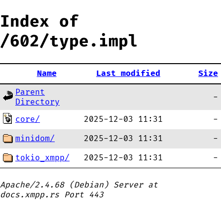
Index of
/602/type.impl
Name
Last modified
Size
Parent
-
Directory
core/
2025-12-03 11:31
-
minidom/
2025-12-03 11:31
-
tokio_xmpp/
2025-12-03 11:31
-
Apache/2.4.68 (Debian) Server at
docs.xmpp.rs Port 443