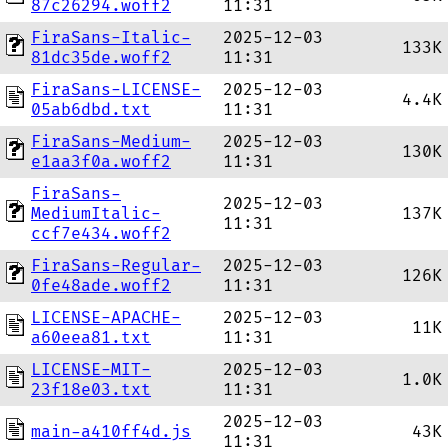
87c26294.woff2
11:31
FiraSans-Italic-
2025-12-03
133K
81dc35de.woff2
11:31
FiraSans-LICENSE-
2025-12-03
4.4K
05ab6dbd.txt
11:31
FiraSans-Medium-
2025-12-03
130K
e1aa3f0a.woff2
11:31
FiraSans-
2025-12-03
MediumItalic-
137K
11:31
ccf7e434.woff2
FiraSans-Regular-
2025-12-03
126K
0fe48ade.woff2
11:31
LICENSE-APACHE-
2025-12-03
11K
a60eea81.txt
11:31
LICENSE-MIT-
2025-12-03
1.0K
23f18e03.txt
11:31
2025-12-03
main-a410ff4d.js
43K
11:31