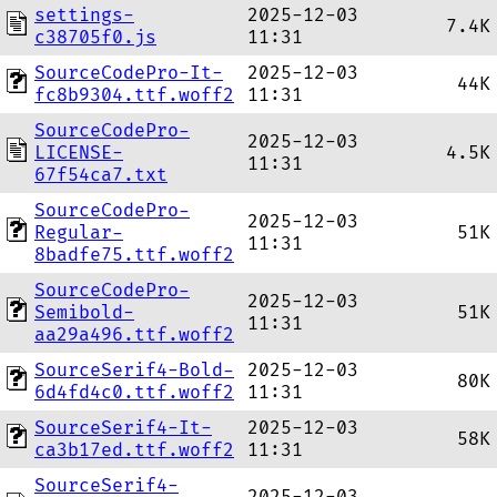
settings-
2025-12-03
7.4K
c38705f0.js
11:31
SourceCodePro-It-
2025-12-03
44K
fc8b9304.ttf.woff2
11:31
SourceCodePro-
2025-12-03
LICENSE-
4.5K
11:31
67f54ca7.txt
SourceCodePro-
2025-12-03
Regular-
51K
11:31
8badfe75.ttf.woff2
SourceCodePro-
2025-12-03
Semibold-
51K
11:31
aa29a496.ttf.woff2
SourceSerif4-Bold-
2025-12-03
80K
6d4fd4c0.ttf.woff2
11:31
SourceSerif4-It-
2025-12-03
58K
ca3b17ed.ttf.woff2
11:31
SourceSerif4-