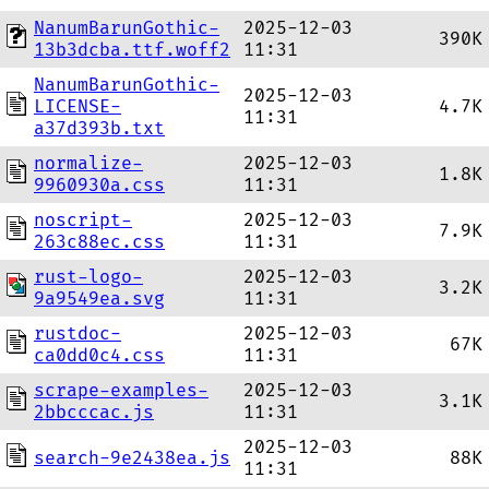
NanumBarunGothic-
2025-12-03
390K
13b3dcba.ttf.woff2
11:31
NanumBarunGothic-
2025-12-03
LICENSE-
4.7K
11:31
a37d393b.txt
normalize-
2025-12-03
1.8K
9960930a.css
11:31
noscript-
2025-12-03
7.9K
263c88ec.css
11:31
rust-logo-
2025-12-03
3.2K
9a9549ea.svg
11:31
rustdoc-
2025-12-03
67K
ca0dd0c4.css
11:31
scrape-examples-
2025-12-03
3.1K
2bbcccac.js
11:31
2025-12-03
search-9e2438ea.js
88K
11:31