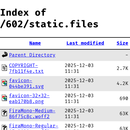
Index of
/602/static.files
Name
Last modified
Size
Parent Directory
-
COPYRIGHT-
2025-12-03
2.7K
7fb11f4e.txt
11:31
favicon-
2025-12-03
4.2K
044be391.svg
11:31
favicon-32x32-
2025-12-03
690
eab170b8.png
11:31
FiraMono-Medium-
2025-12-03
63K
86f75c8c.woff2
11:31
FiraMono-Regular-
2025-12-03
63K