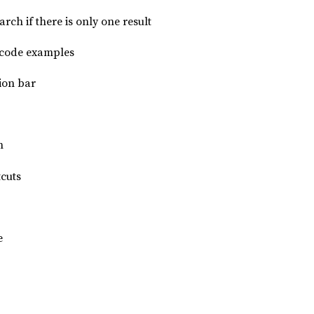
arch if there is only one result
 code examples
ion bar
n
cuts
e