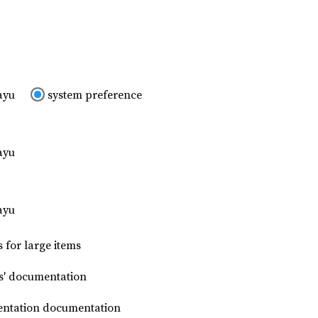
ayu
system preference
ayu
ayu
 for large items
s' documentation
mentation documentation