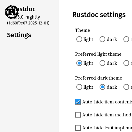
Rustdoc
Rustdoc settings
1.93.0-nightly
(1d60f9e07 2025-12-01)
Theme
Settings
light
dark
Preferred light theme
light
dark
Preferred dark theme
light
dark
Auto-hide item contents
Auto-hide item method
Auto-hide trait imple