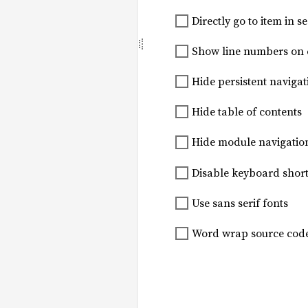
Directly go to item in se
Show line numbers on
Hide persistent navigat
Hide table of contents
Hide module navigatio
Disable keyboard short
Use sans serif fonts
Word wrap source cod