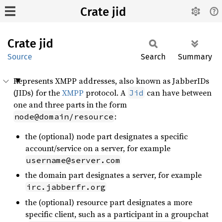
Crate jid
Crate
jid
Source
Search
Summary
Represents XMPP addresses, also known as JabberIDs
(JIDs) for the
XMPP
protocol. A
can have between
Jid
one and three parts in the form
:
node@domain/resource
the (optional) node part designates a specific
account/service on a server, for example
username@server.com
the domain part designates a server, for example
irc.jabberfr.org
the (optional) resource part designates a more
specific client, such as a participant in a groupchat