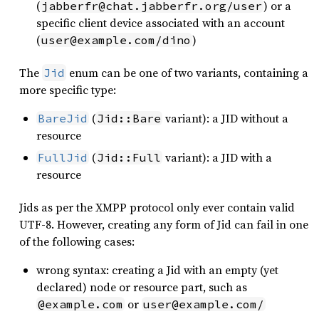
(
) or a
jabberfr@chat.jabberfr.org/user
specific client device associated with an account
(
)
user@example.com/dino
The
enum can be one of two variants, containing a
Jid
more specific type:
(
variant): a JID without a
BareJid
Jid::Bare
resource
(
variant): a JID with a
FullJid
Jid::Full
resource
Jids as per the XMPP protocol only ever contain valid
UTF-8. However, creating any form of Jid can fail in one
of the following cases:
wrong syntax: creating a Jid with an empty (yet
declared) node or resource part, such as
or
@example.com
user@example.com/