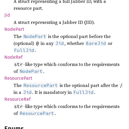
A struct representing a full Jabber ID, with a
resource part.
Jid
A struct representing a Jabber ID (JID).
Node
Part
The
is the optional part before the
NodePart
(optional)
in any
, whether
or
@
Jid
BareJid
.
FullJid
NodeRef
-like type which conforms to the requirements
str
of
.
NodePart
Resource
Part
The
is the optional part after the
ResourcePart
/
in a
. It is mandatory in
.
Jid
FullJid
Resource
Ref
-like type which conforms to the requirements
str
of
.
ResourcePart
Enums