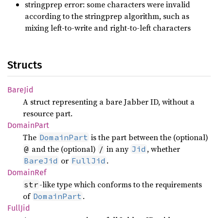
stringprep error: some characters were invalid
according to the stringprep algorithm, such as
mixing left-to-write and right-to-left characters
Structs
BareJid
A struct representing a bare Jabber ID, without a
resource part.
Domain
Part
The
is the part between the (optional)
DomainPart
and the (optional)
in any
, whether
@
/
Jid
or
.
BareJid
FullJid
Domain
Ref
-like type which conforms to the requirements
str
of
.
DomainPart
FullJid