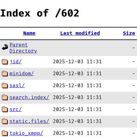
Index of /602
Name
Last modified
Size
Parent
-
Directory
jid/
2025-12-03 11:31
-
minidom/
2025-12-03 11:31
-
sasl/
2025-12-03 11:31
-
search.index/
2025-12-03 11:31
-
src/
2025-12-03 11:31
-
static.files/
2025-12-03 11:31
-
tokio_xmpp/
2025-12-03 11:31
-