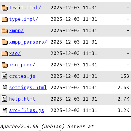
trait.impl/
2025-12-03 11:31
-
type.impl/
2025-12-03 11:31
-
xmpp/
2025-12-03 11:31
-
xmpp_parsers/
2025-12-03 11:31
-
xso/
2025-12-03 11:31
-
xso_proc/
2025-12-03 11:31
-
crates.js
2025-12-03 11:31
153
settings.html
2025-12-03 11:31
2.6K
help.html
2025-12-03 11:31
2.7K
src-files.js
2025-12-03 11:31
3.2K
Apache/2.4.68 (Debian) Server at